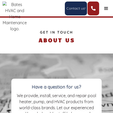
Contact us!

GET IN TOUCH
ABOUT US
Have a question for us?
We provide, install, service, and repair pool
heater, pump, and HVAC products from
world-class brands. Let our experienced