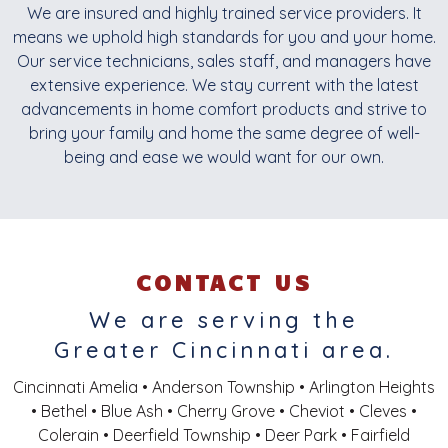
We are insured and highly trained service providers. It
means we uphold high standards for you and your home.
Our service technicians, sales staff, and managers have
extensive experience. We stay current with the latest
advancements in home comfort products and strive to
bring your family and home the same degree of well-
being and ease we would want for our own.
CONTACT US
We are serving the
Greater Cincinnati area.
Cincinnati Amelia • Anderson Township • Arlington Heights
• Bethel • Blue Ash • Cherry Grove • Cheviot • Cleves •
Colerain • Deerfield Township • Deer Park • Fairfield