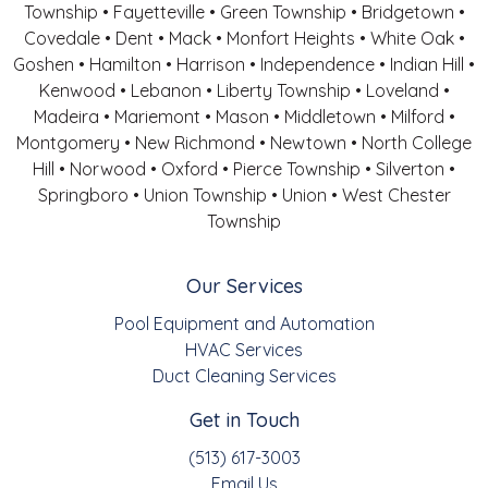
Township • Fayetteville • Green Township • Bridgetown •
Covedale • Dent • Mack • Monfort Heights • White Oak •
Goshen • Hamilton • Harrison • Independence • Indian Hill •
Kenwood • Lebanon • Liberty Township • Loveland •
Madeira • Mariemont • Mason • Middletown • Milford •
Montgomery • New Richmond • Newtown • North College
Hill • Norwood • Oxford • Pierce Township • Silverton •
Springboro • Union Township • Union • West Chester
Township
Our Services
Pool Equipment and Automation
HVAC Services
Duct Cleaning Services
Get in Touch
(513) 617-3003
Email Us