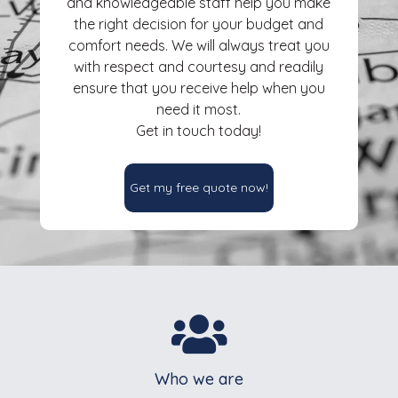
and knowledgeable staff help you make
the right decision for your budget and
comfort needs. We will always treat you
with respect and courtesy and readily
ensure that you receive help when you
need it most.
Get in touch today!
Get my free quote now!

Who we are